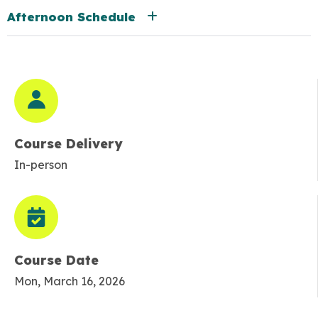
Afternoon Schedule
Course Delivery
In-person
Course Date
Mon, March 16, 2026