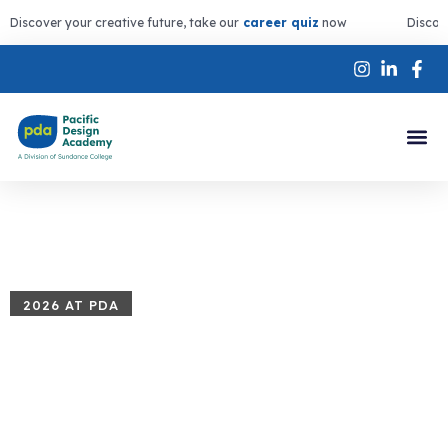
Discover your creative future, take our
career quiz
now
Discov
2026 AT PDA
Summer
Programs