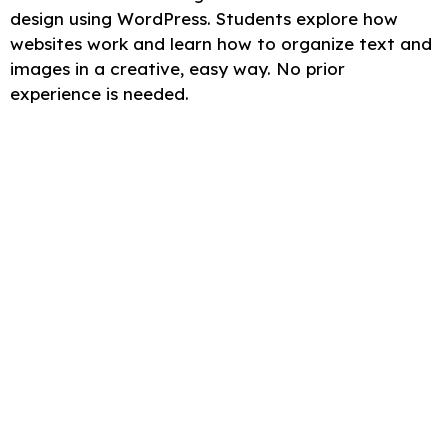
design using WordPress. Students explore how
websites work and learn how to organize text and
images in a creative, easy way. No prior
experience is needed.