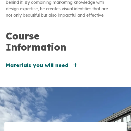
behind it. By combining marketing knowledge with
design expertise, he creates visual identities that are
not only beautiful but also impactful and effective.
Course
Information
Materials you will need