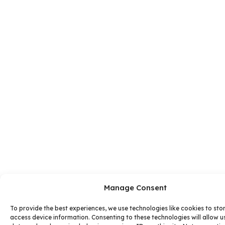
Manage Consent
To provide the best experiences, we use technologies like cookies to sto
access device information. Consenting to these technologies will allow u