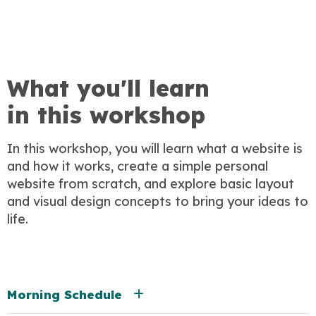
What you'll learn
in this workshop
In this workshop, you will learn what a website is
and how it works, create a simple personal
website from scratch, and explore basic layout
and visual design concepts to bring your ideas to
life.
Morning Schedule