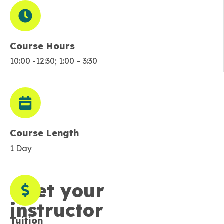
Course Hours
10:00 -12:30; 1:00 – 3:30
Course Length
1 Day
Meet your
instructor
Tuition