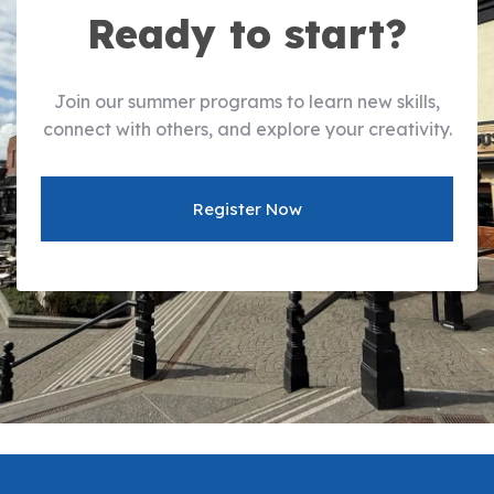
Ready to start?
Join our summer programs to learn new skills,
connect with others, and explore your creativity.
Register Now