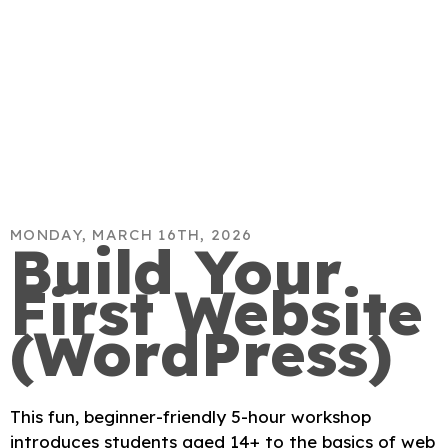
MONDAY, MARCH 16TH, 2026
Build Your
First Website
(WordPress)
This fun, beginner-friendly 5-hour workshop
introduces students aged 14+ to the basics of web