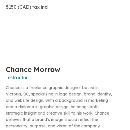
$150 (CAD) tax incl.
Chance Morrow
Instructor
Chance is a freelance graphic designer based in
Victoria, BC, specializing in logo design, brand identity,
and website design. With a background in marketing
and a diploma in graphic design, he brings both
strategic insight and creative skill to his work. Chance
believes that a brand’s image should reflect the
personality, purpose, and vision of the company