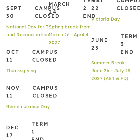
TERM
MAY
CAMPU
MARCH
SEPT
CAMPUS
2
22
CLOSE
24
30
CLOSED
END
Victoria Day
National Day for Truth
Spring break from
and Reconciliation
March 26 –April 4,
TERM
JUNE
2027
3
23
OCT
CAMPUS
END
11
CLOSED
Summer Break:
Thanksgiving
June 26 - July 25,
2027 (ABT & FD)
NOV
CAMPUS
11
CLOSED
Remembrance Day
TERM
DEC
1
17
END