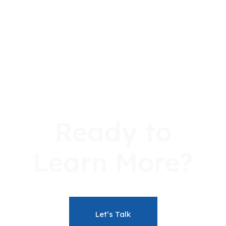
2026-
2027-
Learning
Academic
Refund
2027
2028
Resources
Policies
Policy
Program
Program
Dates
Dates
Sept
Jan
Intake
Intake
Ready to
Learn More?
Let’s Talk