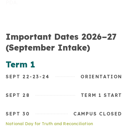
PDA.
Important Dates 2026–27
(September Intake)
Term 1
SEPT 22-23-24
ORIENTATION
SEPT 28
TERM 1 START
SEPT 30
CAMPUS CLOSED
National Day for Truth and Reconciliation