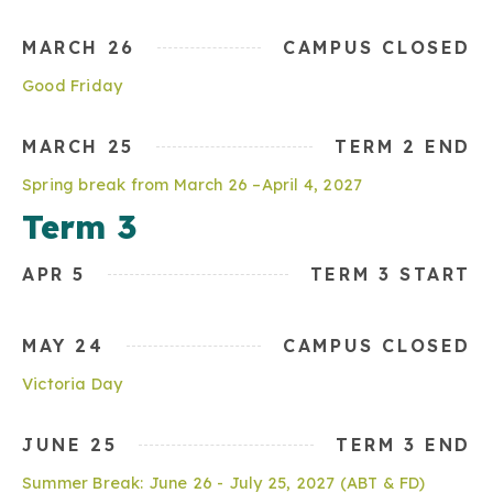
MARCH 26
CAMPUS CLOSED
Good Friday
MARCH 25
TERM 2 END
Spring break from March 26 –April 4, 2027
Term 3
APR 5
TERM 3 START
MAY 24
CAMPUS CLOSED
Victoria Day
JUNE 25
TERM 3 END
Summer Break: June 26 - July 25, 2027 (ABT & FD)