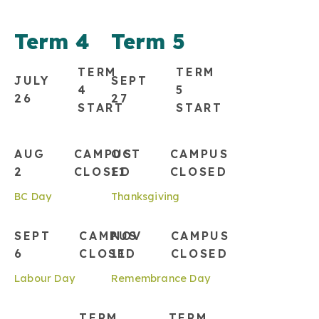
Term 4
Term 5
TERM
TERM
JULY
SEPT
4
5
26
27
START
START
AUG
CAMPUS
OCT
CAMPUS
2
CLOSED
11
CLOSED
BC Day
Thanksgiving
SEPT
CAMPUS
NOV
CAMPUS
6
CLOSED
11
CLOSED
Labour Day
Remembrance Day
TERM
TERM