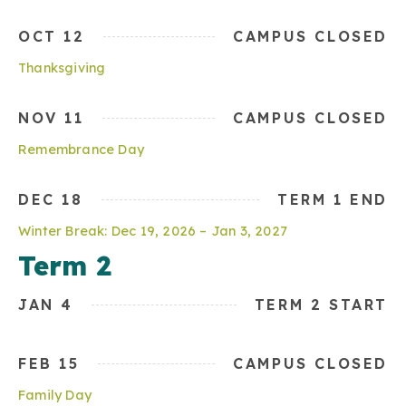
OCT 12
CAMPUS CLOSED
Thanksgiving
NOV 11
CAMPUS CLOSED
Remembrance Day
DEC 18
TERM 1 END
Winter Break: Dec 19, 2026 – Jan 3, 2027
Term 2
JAN 4
TERM 2 START
FEB 15
CAMPUS CLOSED
Family Day