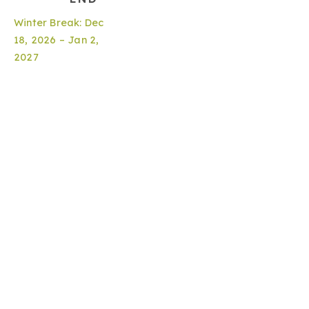
Winter Break: Dec
18, 2026 – Jan 2,
2027