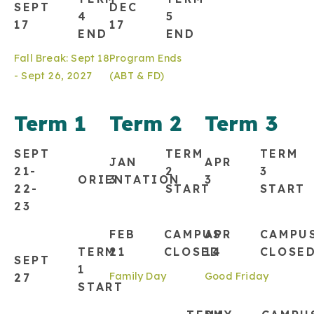
SEPT
DEC
4
5
17
17
END
END
Fall Break: Sept 18
Program Ends
- Sept 26, 2027
(ABT & FD)
Term 1
Term 2
Term 3
SEPT
TERM
TERM
JAN
APR
21-
2
3
ORIENTATION
3
3
22-
START
START
23
FEB
CAMPUS
APR
CAMPU
TERM
21
CLOSED
14
CLOSE
SEPT
1
Family Day
Good Friday
27
START