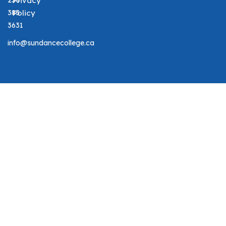
250
Privacy
383
Policy
3631
info@sundancecollege.ca