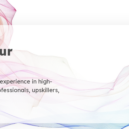
ur
xperience in high-
fessionals, upskillers,