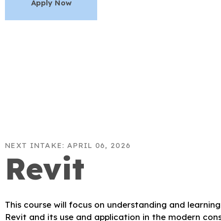
Apply Now
NEXT INTAKE: APRIL 06, 2026
Revit
This course will focus on understanding and learnin
Revit and its use and application in the modern cons