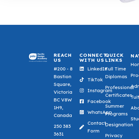
REACH
CONNECT
QUICK
NA
US
WITH US
LINKS
Ho
#200 - 8
LinkedIn
Full Time
Pr
Bastion
Diplomas
TikTok
Square,
Adm
Professional
Instagram
Victoria
Certificates
Tui
BC V8W
Facebook
Summer
1H9,
Ab
WhatsApp
Programs
Canada
Stu
Contact
Designation
250 383
Form
3631
Privacy