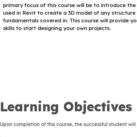
primary focus of this course will be to introduce th
used in Revit to create a 3D model of any structur
fundamentals covered in. This course will provide y
skills to start designing your own projects.
Learning Objectives
Upon completion of this course, the successful student will