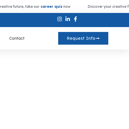
reative future, take our
career quiz
now
Discover your creative f
Contact
Request Info