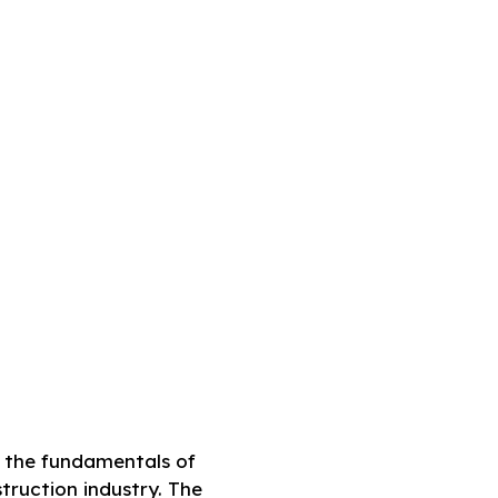
g the fundamentals of
truction industry. The