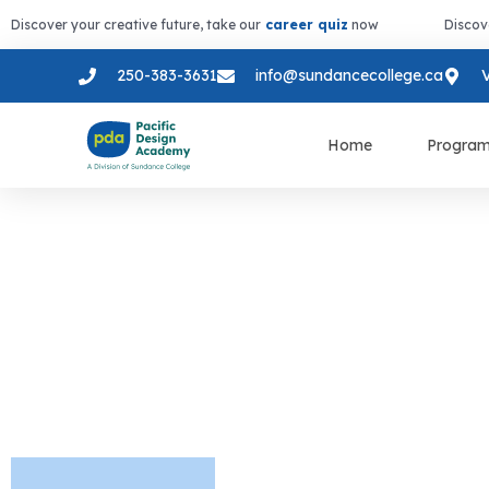
Discover your creative future, take our
career quiz
now
Discov
250-383-3631
info@sundancecollege.ca
V
Home
Progra
Design Skill
Technology 