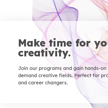
Make time for yo
creativity.
Join our programs and gain hands-on e
demand creative fields. Perfect for pro
and career changers.