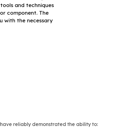
e tools and techniques
e or component. The
ou with the necessary
 have reliably demonstrated the ability to: