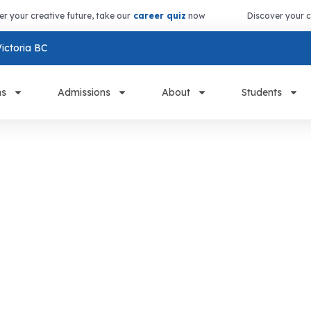
er your creative future, take our
career quiz
now
Discover your c
ictoria BC
ms
Admissions
About
Students
s &
Courses