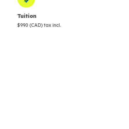
Tuition
$990 (CAD) tax incl.