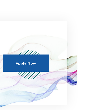
Apply Now