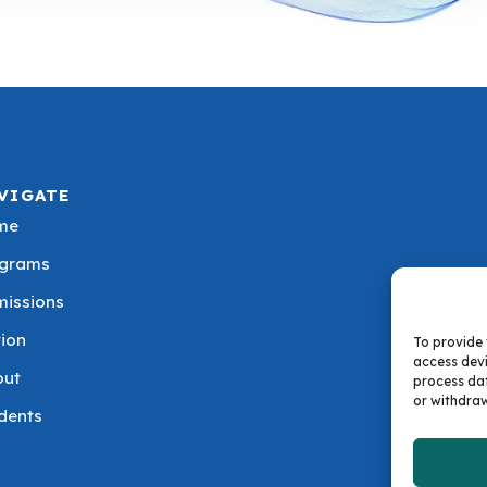
VIGATE
me
ograms
issions
tion
To provide 
access devi
out
process dat
or withdraw
dents