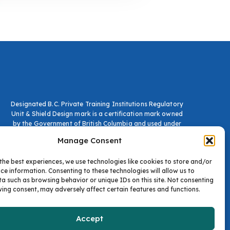
Designated B.C. Private Training Institutions Regulatory
Unit & Shield Design mark is a certification mark owned
by the Government of British Columbia and used under
licence.
Manage Consent
the best experiences, we use technologies like cookies to store and/or
ce information. Consenting to these technologies will allow us to
a such as browsing behavior or unique IDs on this site. Not consenting
ing consent, may adversely affect certain features and functions.
Accept