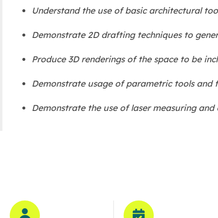
Understand the use of basic architectural tool
Demonstrate 2D drafting techniques to genera
Produce 3D renderings of the space to be incl
Demonstrate usage of parametric tools and f
Demonstrate the use of laser measuring and cr