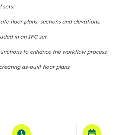
 sets.
te floor plans, sections and elevations.
uded in an IFC set.
unctions to enhance the workflow process.
eating as-built floor plans.