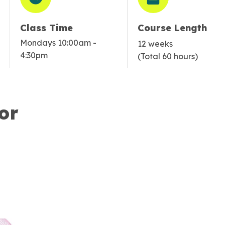
Class Time
Course Length
Mondays 10:00am -
12 weeks
4:30pm
(Total 60 hours)
or