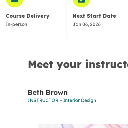
Course Delivery
Next Start Date
In-person
Jan 06, 2026
Meet your instruct
Beth Brown
INSTRUCTOR – Interior Design