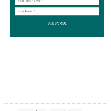
SUBSCRIBE