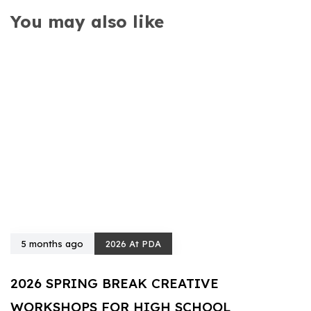
You may also like
5 months ago
2026 At PDA
2026 SPRING BREAK CREATIVE
WORKSHOPS FOR HIGH SCHOOL