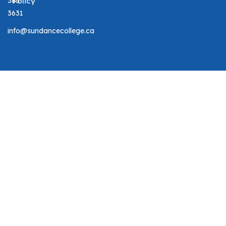
383
Policy
3631
info@sundancecollege.ca