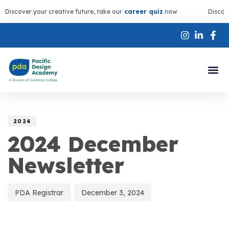
Discover your creative future, take our
career quiz
now
Discov
Author
Published
PUBLISHED
on:
IN:
2024
2024 December
Newsletter
PDA Registrar
December 3, 2024