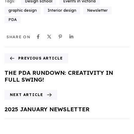
Design school
Events in victoria
Tags:
graphic design
Interior design
Newsletter
PDA
SHARE ON
PREVIOUS ARTICLE
THE PDA RUNDOWN: CREATIVITY IN
FULL SWING!
NEXT ARTICLE
2025 JANUARY NEWSLETTER