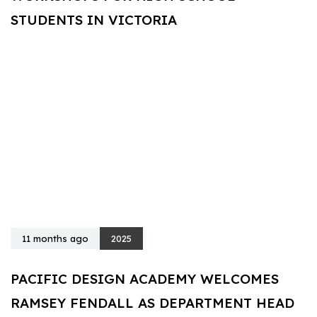
STUDENTS IN VICTORIA
11 months ago
2025
PACIFIC DESIGN ACADEMY WELCOMES
RAMSEY FENDALL AS DEPARTMENT HEAD