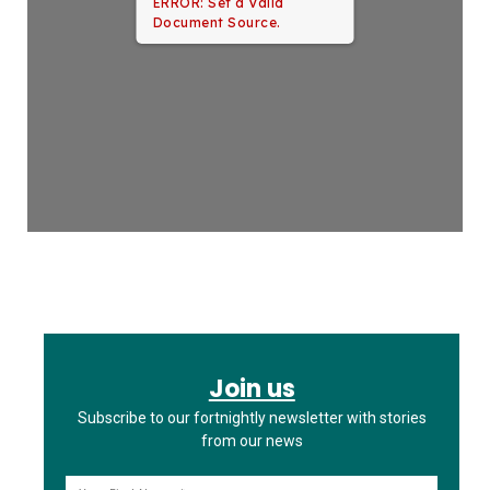
ERROR: Set a Valid
Document Source.
Join us
Subscribe to our fortnightly newsletter with stories
from our news