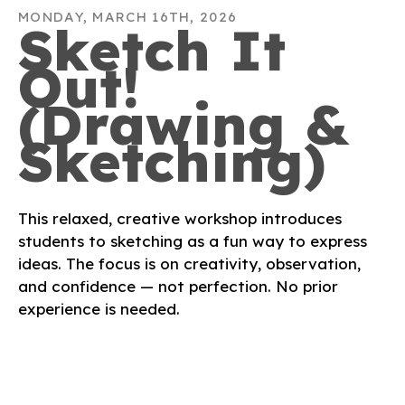
MONDAY, MARCH 16TH, 2026
Sketch It
Out!
(Drawing &
Sketching)
This relaxed, creative workshop introduces
students to sketching as a fun way to express
ideas. The focus is on creativity, observation,
and confidence — not perfection. No prior
experience is needed.