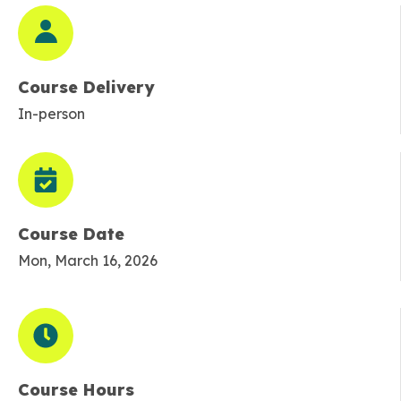
Course Delivery
In-person
Course Date
Mon, March 16, 2026
Course Hours