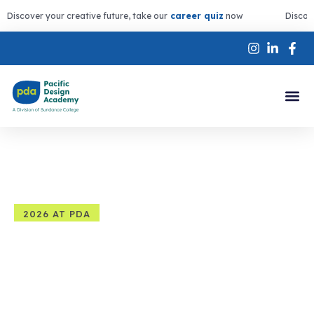
Discover your creative future, take our
career quiz
now
Discov
2026 AT PDA
Summer Programs