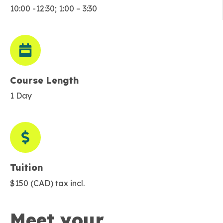
10:00 -12:30; 1:00 – 3:30
Course Length
1 Day
Tuition
$150 (CAD) tax incl.
Meet your