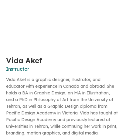
Vida Akef
Instructor
Vida Akef is a graphic designer, illustrator, and
educator with experience in Canada and abroad. She
holds a BA in Graphic Design, an MA in Illustration,
and a PhD in Philosophy of Art from the University of
Tehran, as well as a Graphic Design diploma from
Pacific Design Academy in Victoria. Vida has taught at
Pacific Design Academy and previously lectured at
universities in Tehran, while continuing her work in print,
branding, motion graphics, and digital media.