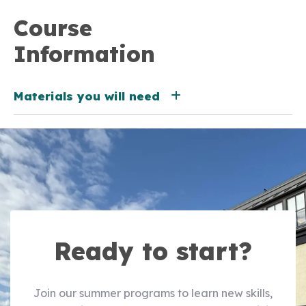
Course
Information
Materials you will need
Ready to start?
Join our summer programs to learn new skills,