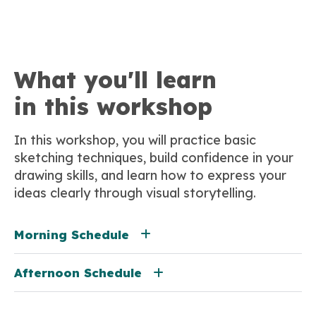
What you'll learn
in this workshop
In this workshop, you will practice basic
sketching techniques, build confidence in your
drawing skills, and learn how to express your
ideas clearly through visual storytelling.
Morning Schedule
Afternoon Schedule