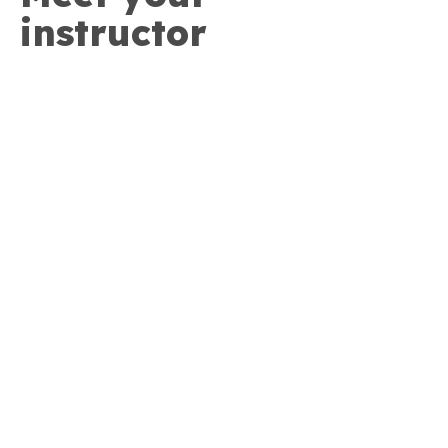
instructor