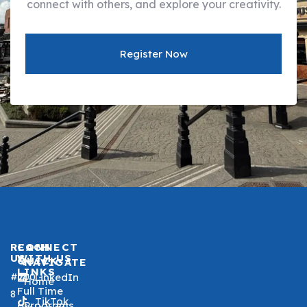
connect with others, and explore your creativity.
Register Now
REACH
CONNECT
US
WITH US
QUICK
NAVIGATE
LINKS
#200 -
LinkedIn
Home
Full Time
8
TikTok
Programs