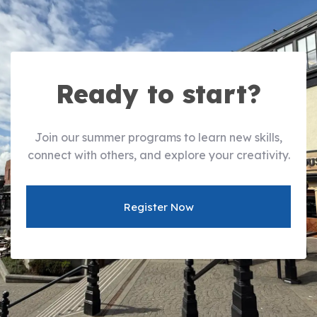
Ready to start?
Join our summer programs to learn new skills,
connect with others, and explore your creativity.
Register Now