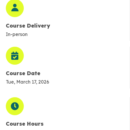
Course Delivery
In-person
Course Date
Tue, March 17, 2026
Course Hours