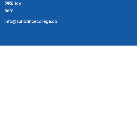
383
Policy
3631
info@sundancecollege.ca