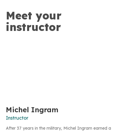
Meet your
instructor
Michel Ingram
Instructor
After 37 years in the military, Michel Ingram earned a