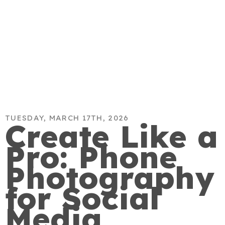
TUESDAY, MARCH 17TH, 2026
Create Like a
Pro: Phone
Photography
for Social
Media