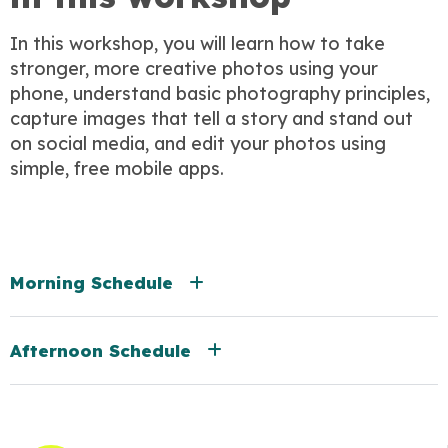
In this workshop, you will learn how to take
stronger, more creative photos using your
phone, understand basic photography principles,
capture images that tell a story and stand out
on social media, and edit your photos using
simple, free mobile apps.
Morning Schedule
Afternoon Schedule