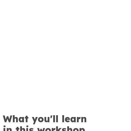
What you'll learn
in this workshop