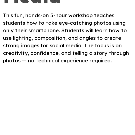
This fun, hands-on 5-hour workshop teaches
students how to take eye-catching photos using
only their smartphone. Students will learn how to
use lighting, composition, and angles to create
strong images for social media. The focus is on
creativity, confidence, and telling a story through
photos — no technical experience required.