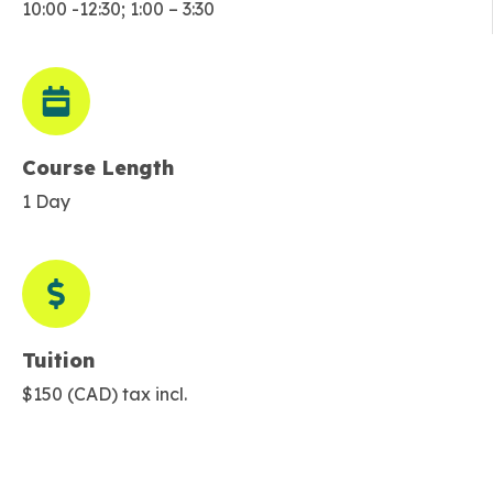
10:00 -12:30; 1:00 – 3:30
Course Length
1 Day
Tuition
$150 (CAD) tax incl.