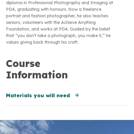
diploma in Professional Photography and Imaging at
PDA, graduating with honours. Now a freelance
portrait and fashion photographer, he also teaches
seniors, volunteers with the Achieve Anything
Foundation, and works at PDA. Guided by the belief
that “you don’t take a photograph, you make it,” he
values giving back through his craft.
Course
Information
Materials you will need