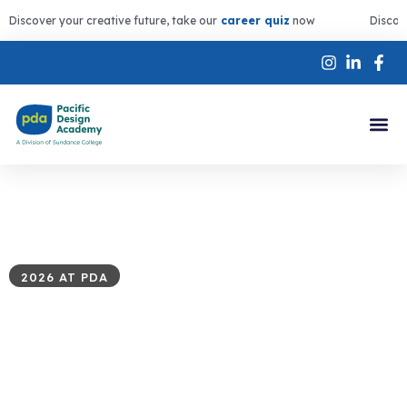
Discover your creative future, take our
career quiz
now
Discov
2026 AT PDA
Summer
Programs