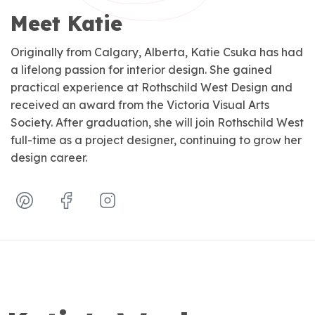
Meet Katie
Originally from Calgary, Alberta, Katie Csuka has had
a lifelong passion for interior design. She gained
practical experience at Rothschild West Design and
received an award from the Victoria Visual Arts
Society. After graduation, she will join Rothschild West
full-time as a project designer, continuing to grow her
design career.