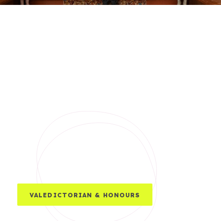
VALEDICTORIAN & HONOURS