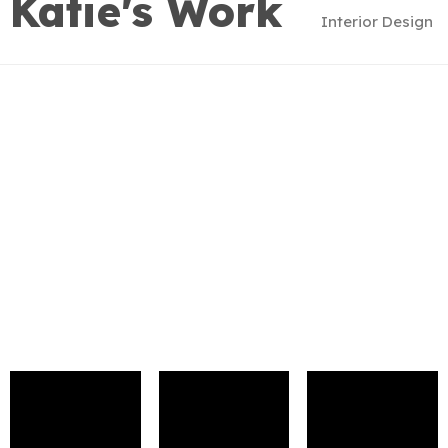
Katie's Work
Interior Design