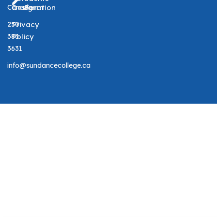
Canada
Designation
Form
250
Privacy
383
Policy
3631
info@sundancecollege.ca