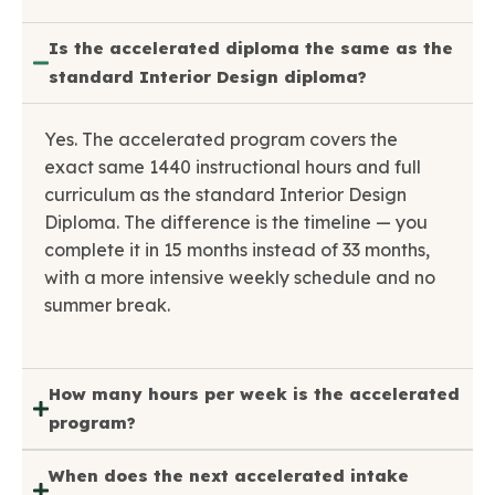
Is the accelerated diploma the same as the
standard Interior Design diploma?
Yes. The accelerated program covers the
exact same 1440 instructional hours and full
curriculum as the standard Interior Design
Diploma. The difference is the timeline — you
complete it in 15 months instead of 33 months,
with a more intensive weekly schedule and no
summer break.
How many hours per week is the accelerated
program?
When does the next accelerated intake