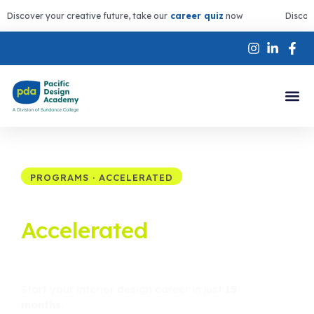
Discover your creative future, take our
career quiz
now
Discov
PROGRAMS · ACCELERATED
Interior Design
Accelerated
Diploma
in Victoria BC
Start your interior design career in just
15
months
.