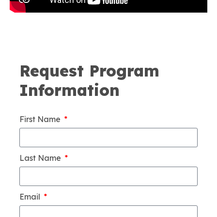
Request Program
Information
First Name
Last Name
Email