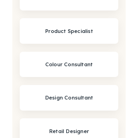
Product Specialist
Colour Consultant
Design Consultant
Retail Designer