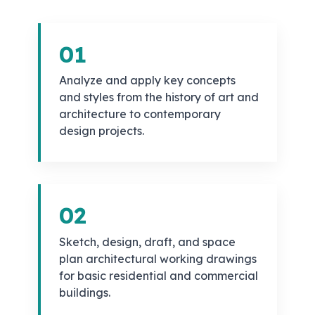
01
Analyze and apply key concepts
and styles from the history of art and
architecture to contemporary
design projects.
02
Sketch, design, draft, and space
plan architectural working drawings
for basic residential and commercial
buildings.