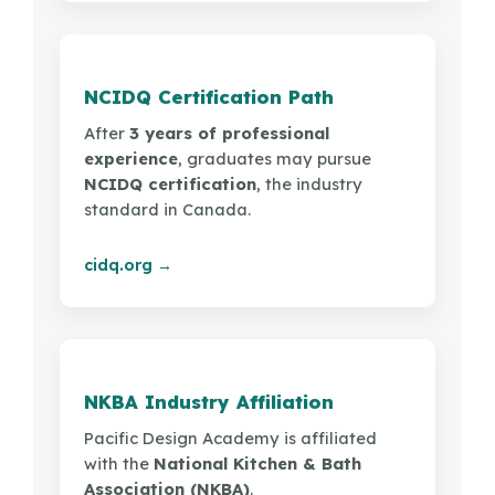
NCIDQ Certification Path
After
3 years of professional
experience
, graduates may pursue
NCIDQ certification
, the industry
standard in Canada.
cidq.org →
NKBA Industry Affiliation
Pacific Design Academy is affiliated
with the
National Kitchen & Bath
Association (NKBA)
.