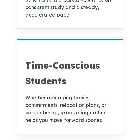
consistent study and a steady,
accelerated pace.
Time-Conscious
Students
Whether managing family
commitments, relocation plans, or
career timing, graduating earlier
helps you move forward sooner.