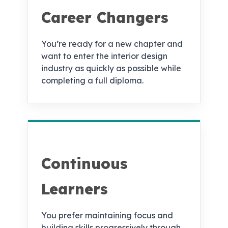
Career Changers
You’re ready for a new chapter and
want to enter the interior design
industry as quickly as possible while
completing a full diploma.
Continuous
Learners
You prefer maintaining focus and
building skills progressively through