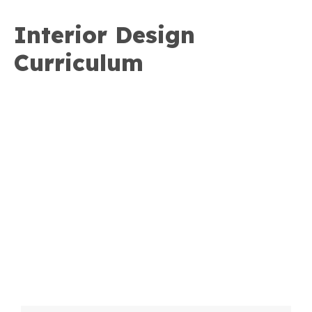
Interior Design
Curriculum
Download the curriculum
and course descriptions
Download PDF