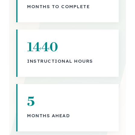
MONTHS TO COMPLETE
1440
INSTRUCTIONAL HOURS
5
MONTHS AHEAD