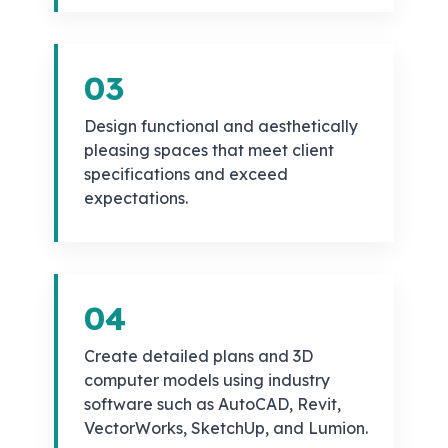
03
Design functional and aesthetically
pleasing spaces that meet client
specifications and exceed
expectations.
04
Create detailed plans and 3D
computer models using industry
software such as AutoCAD, Revit,
VectorWorks, SketchUp, and Lumion.