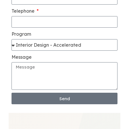
Telephone
Program
Message
Send