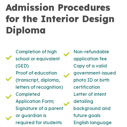
Admission Procedures
for the Interior Design
Diploma
Completion of high
Non-refundable
school or equivalent
application fee
(GED)
Copy of a valid
Proof of education
government-issued
(transcript, diploma,
photo ID or birth
letters of recognition)
certification
Completed
Letter of intent
Application Form;
detailing
Signature of a parent
background and
or guardian is
future goals
required for students
English language