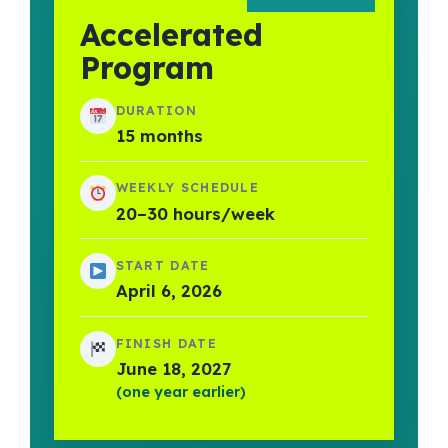
Accelerated
Program
DURATION
15 months
WEEKLY SCHEDULE
20–30 hours/week
START DATE
April 6, 2026
FINISH DATE
June 18, 2027
(one year earlier)