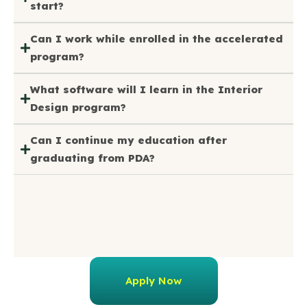
start?
Can I work while enrolled in the accelerated
program?
What software will I learn in the Interior
Design program?
Can I continue my education after
graduating from PDA?
Apply Now