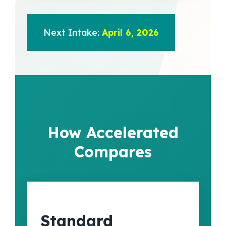
Next Intake:
April 6, 2026
How Accelerated
Compares
Standard