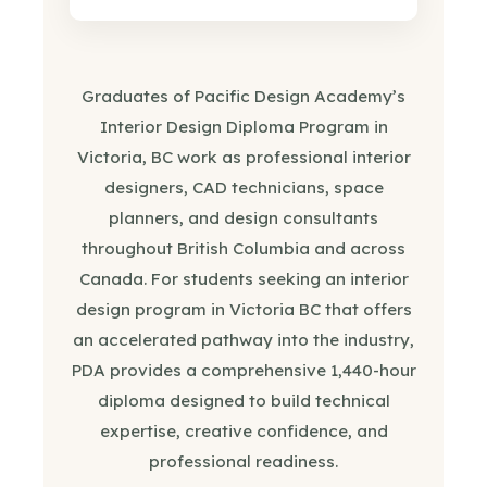
Graduates of Pacific Design Academy’s
Interior Design Diploma Program in
Victoria, BC work as professional interior
designers, CAD technicians, space
planners, and design consultants
throughout British Columbia and across
Canada. For students seeking an interior
design program in Victoria BC that offers
an accelerated pathway into the industry,
PDA provides a comprehensive 1,440-hour
diploma designed to build technical
expertise, creative confidence, and
professional readiness.