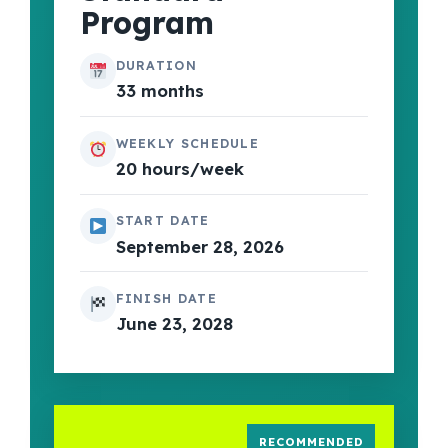
Program
DURATION
33 months
WEEKLY SCHEDULE
20 hours/week
START DATE
September 28, 2026
FINISH DATE
June 23, 2028
RECOMMENDED