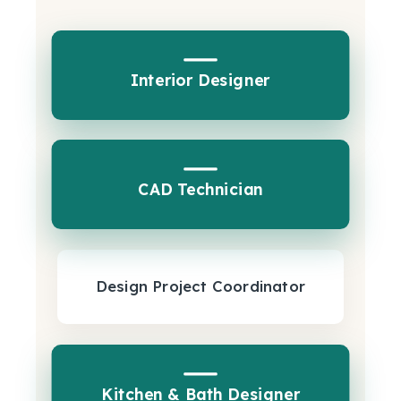
Interior Designer
CAD Technician
Design Project Coordinator
Kitchen & Bath Designer