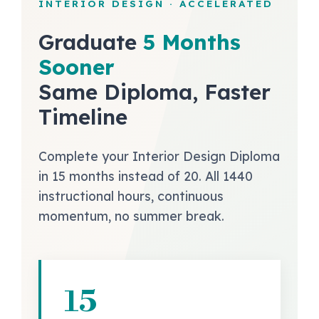
INTERIOR DESIGN · ACCELERATED
Graduate
5 Months
Sooner
Same Diploma, Faster
Timeline
Complete your Interior Design Diploma
in 15 months instead of 20. All 1440
instructional hours, continuous
momentum, no summer break.
15