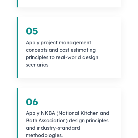
05
Apply project management
concepts and cost estimating
principles to real-world design
scenarios.
06
Apply NKBA (National Kitchen and
Bath Association) design principles
and industry-standard
methodologies.