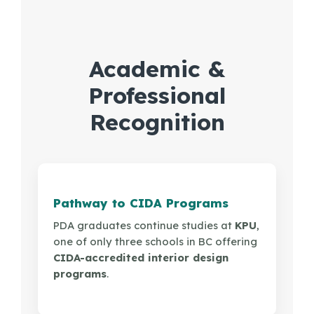
PDF
Academic &
Professional
Recognition
Pathway to CIDA Programs
PDA graduates continue studies at
KPU
,
one of only three schools in BC offering
CIDA-accredited interior design
programs
.