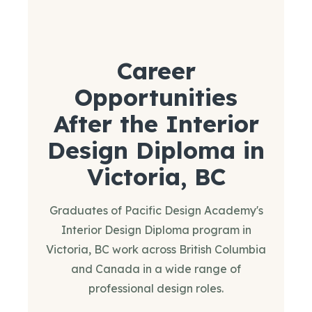
Career
Opportunities
After the Interior
Design Diploma in
Victoria, BC
Graduates of Pacific Design Academy's
Interior Design Diploma program in
Victoria, BC work across British Columbia
and Canada in a wide range of
professional design roles.