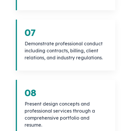
07
Demonstrate professional conduct
including contracts, billing, client
relations, and industry regulations.
08
Present design concepts and
professional services through a
comprehensive portfolio and
resume.