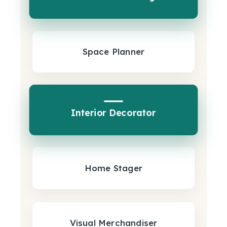
Space Planner
Interior Decorator
Home Stager
Visual Merchandiser