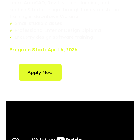
Learn AutoCAD, Revit, space planning, and
kitchen & bath design through hands-on studio
training in downtown Victoria.
✓
Small studio classes
✓
Professional Interior Design Diploma
✓
Industry design software training
Program Start: April 6, 2026
Apply Now