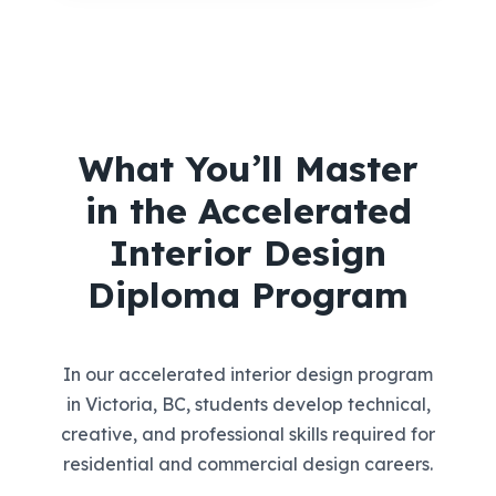
What You’ll Master
in the Accelerated
Interior Design
Diploma Program
In our accelerated interior design program
in Victoria, BC, students develop technical,
creative, and professional skills required for
residential and commercial design careers.