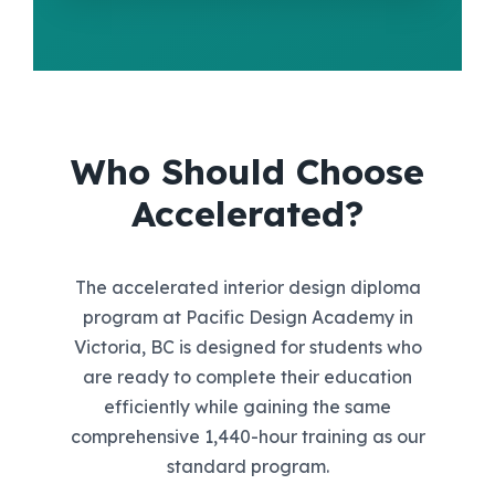
Who Should Choose
Accelerated?
The accelerated interior design diploma
program at Pacific Design Academy in
Victoria, BC is designed for students who
are ready to complete their education
efficiently while gaining the same
comprehensive 1,440-hour training as our
standard program.