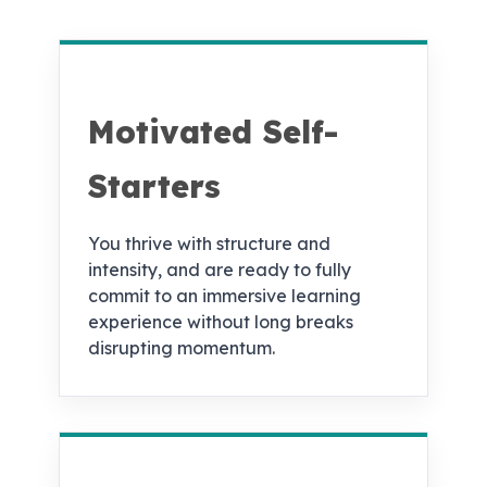
Motivated Self-
Starters
You thrive with structure and
intensity, and are ready to fully
commit to an immersive learning
experience without long breaks
disrupting momentum.