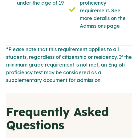
under the age of 19
proficiency
requirement. See
more details on the
Admissions page
*Please note that this requirement applies to all
students, regardless of citizenship or residency. If the
minimum grade requirement is not met, an English
proficiency test may be considered as a
supplementary document for admission.
Frequently Asked
Questions