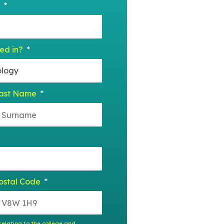
?
ted in?
ast Name
ostal Code
elating to the college and