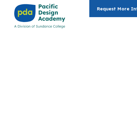
Request More In
Architectur
Building
Technolog