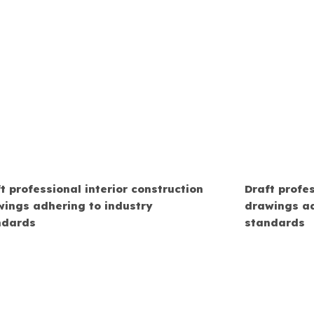
t professional interior construction
Draft profes
wings adhering to industry
drawings ad
ndards
standards