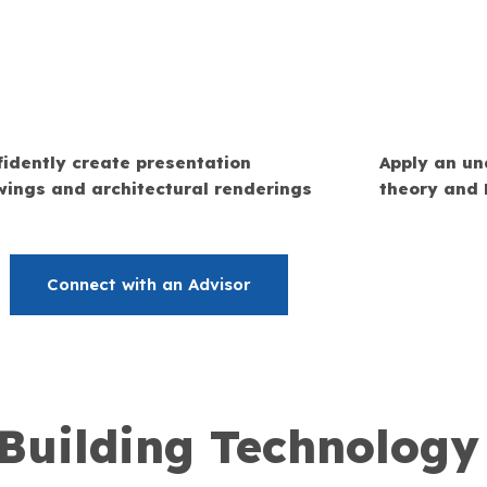
idently create presentation
Apply an un
wings and architectural renderings
theory and 
Connect with an Advisor
 Building Technolog