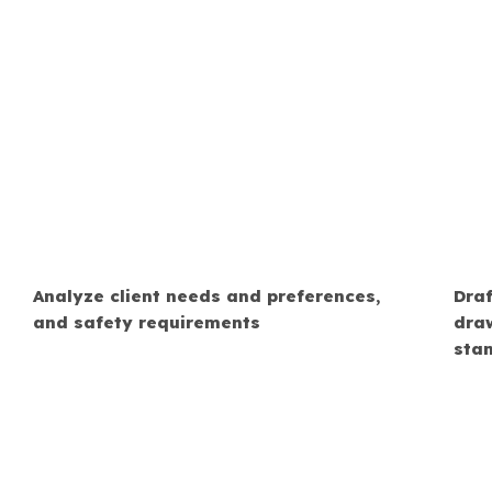
Analyze client needs and preferences,
Draf
and safety requirements
dra
sta