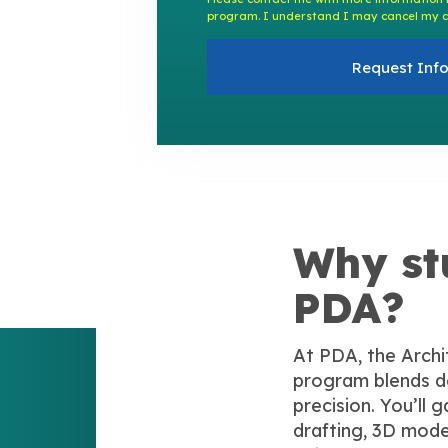
program. I understand I may cancel my c
Request Inf
Why st
PDA?
At PDA, the Archi
program blends de
precision. You’ll 
drafting, 3D mode