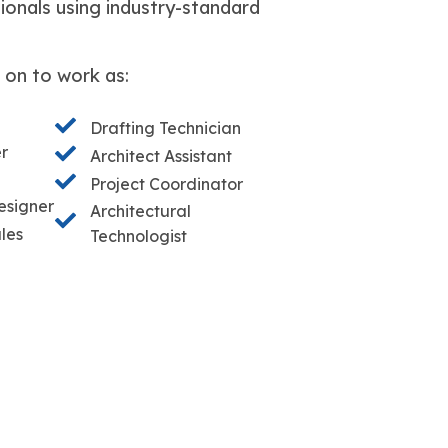
ionals using industry-standard
 on to work as:
Drafting Technician
er
Architect Assistant
Project Coordinator
esigner
Architectural
les
Technologist