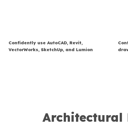
Confidently use AutoCAD, Revit,
Conf
VectorWorks, SketchUp, and Lumion
dra
Architectural