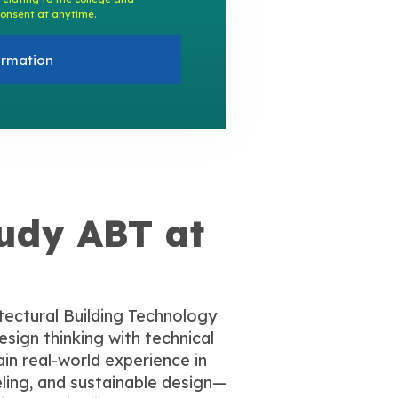
onsent at anytime.
ormation
udy ABT at
tectural Building Technology
sign thinking with technical
gain real-world experience in
ling, and sustainable design—