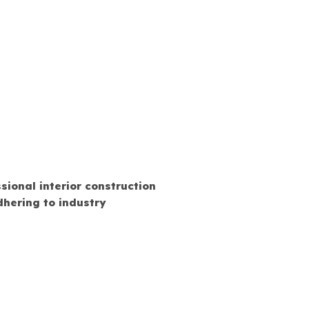
sional interior construction
hering to industry