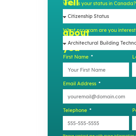
Tell
What is your status in Canada
us
What program are you interes
about
est detail
e a purpose.
you
, and writer
First Name
L
Email Address
Telephone
P
Please contact me with more information r