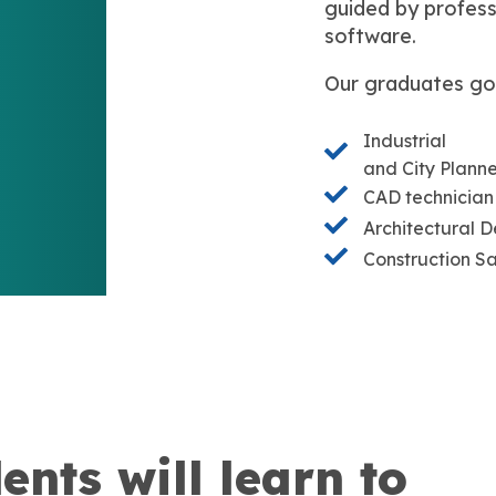
guided by profess
software.
Our graduates go
Industrial
and City Plann
CAD technician
Architectural D
Construction Sa
ents will learn to