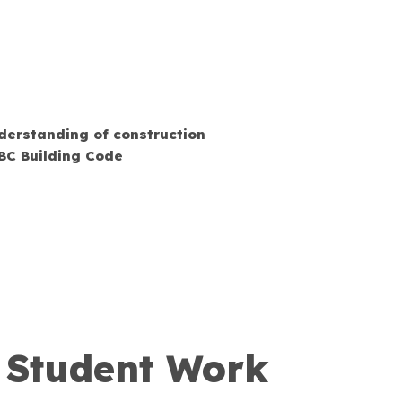
derstanding of construction
BC Building Code
y Student Work